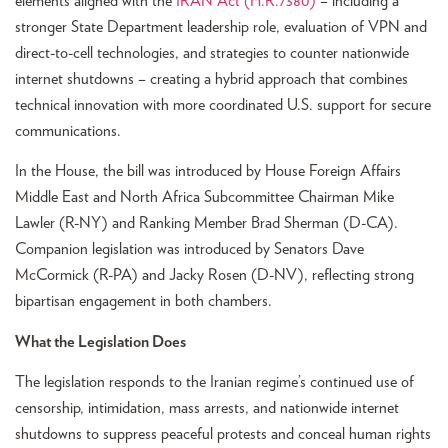
elements aligned with the
IRAN Act (H.R.7380)
– including a
stronger State Department leadership role, evaluation of VPN and
direct-to-cell technologies, and strategies to counter nationwide
internet shutdowns – creating a hybrid approach that combines
technical innovation with more coordinated U.S. support for secure
communications.
In the House, the bill was introduced by House Foreign Affairs
Middle East and North Africa Subcommittee Chairman Mike
Lawler (R-NY) and Ranking Member Brad Sherman (D-CA).
Companion legislation was introduced by Senators Dave
McCormick (R-PA) and Jacky Rosen (D-NV), reflecting strong
bipartisan engagement in both chambers.
What the Legislation Does
The legislation responds to the Iranian regime’s continued use of
censorship, intimidation, mass arrests, and nationwide internet
shutdowns to suppress peaceful protests and conceal human rights