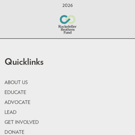
2026
Quicklinks
ABOUT US
EDUCATE
ADVOCATE
LEAD
GET INVOLVED
DONATE