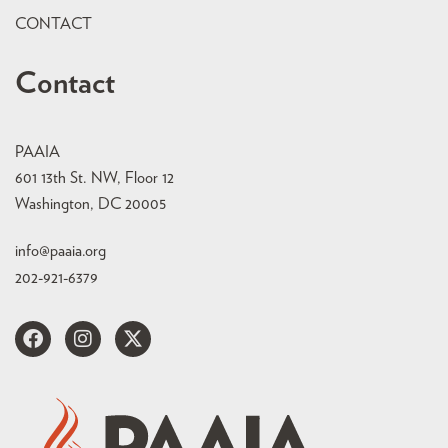
CONTACT
Contact
PAAIA
601 13th St. NW, Floor 12
Washington, DC 20005
info@paaia.org
202-921-6379