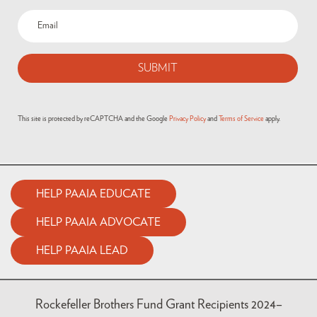
This site is protected by reCAPTCHA and the Google
Privacy Policy
and
Terms of Service
apply.
HELP PAAIA EDUCATE
HELP PAAIA ADVOCATE
HELP PAAIA LEAD
Rockefeller Brothers Fund Grant Recipients 2024–