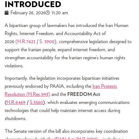
INTRODUCED
February 26, 2026
11:20 am
A bipartisan group of lawmakers has introduced the Iran Human
Rights, Internet Freedom, and Accountability Act of
2026
(H.R.7622
/
S. 3900
), comprehensive legislation designed to
support the Iranian people, expand internet freedom, and
strengthen accountability for the Iranian regime’s human rights
violations.
Importantly, the legislation incorporates bipartisan initiatives
previously endorsed by PAAIA, including the
Iran Protests
Resolution (H.Res.993)
and the
FREEDOM Act
(
H.R.6469
/
S.3360
)
, which evaluates emerging communications
technologies that could help maintain internet access during
shutdowns.
The Senate version of the bill also incorporates key coordination