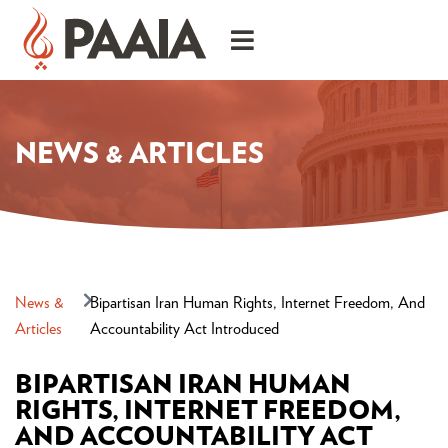
NEWS & ARTICLES
News &
Bipartisan Iran Human Rights, Internet Freedom, And
Articles
Accountability Act Introduced
BIPARTISAN IRAN HUMAN
RIGHTS, INTERNET FREEDOM,
AND ACCOUNTABILITY ACT