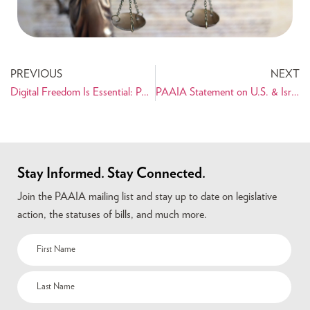
PREVIOUS
NEXT
Digital Freedom Is Essential: PAAIA Briefs Congress—Will They Act?
PAAIA Statement on U.S. & Israel Military Strikes on Iran
Stay Informed. Stay Connected.
Join the PAAIA mailing list and stay up to date on legislative
action, the statuses of bills, and much more.