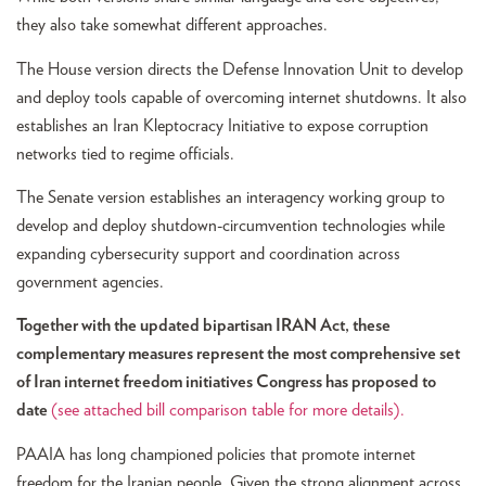
they also take somewhat different approaches.
The House version directs the Defense Innovation Unit to develop
and deploy tools capable of overcoming internet shutdowns. It also
establishes an Iran Kleptocracy Initiative to expose corruption
networks tied to regime officials.
The Senate version establishes an interagency working group to
develop and deploy shutdown-circumvention technologies while
expanding cybersecurity support and coordination across
government agencies.
Together with the updated bipartisan IRAN Act, these
complementary measures represent the most comprehensive set
of Iran internet freedom initiatives Congress has proposed to
date
(see attached bill comparison table for more details)
.
PAAIA has long championed policies that promote internet
freedom for the Iranian people. Given the strong alignment across