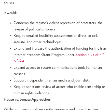
abuses.
It would:
Condemn the regime’s violent repression of protesters, the
release of political prisoners
Require detailed feasibility assessments of direct-to-cell,
satellite, and other technologies
Extend and increase the authorization of funding for the Iran
Internet Freedom Grant Program under
Section 5124 of FY
NDAA
.
Expand access to secure communications tools for Iranian
civilians
Support independent Iranian media and journalists
Require sanctions review of actors who enable censorship or
human rights violations
House vs. Senate Approaches
While both versions share similar language and core objectives,