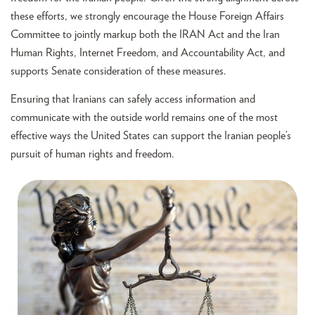
these efforts, we strongly encourage the House Foreign Affairs
Committee to jointly markup both the IRAN Act and the Iran
Human Rights, Internet Freedom, and Accountability Act, and
supports Senate consideration of these measures.
Ensuring that Iranians can safely access information and
communicate with the outside world remains one of the most
effective ways the United States can support the Iranian people’s
pursuit of human rights and freedom.