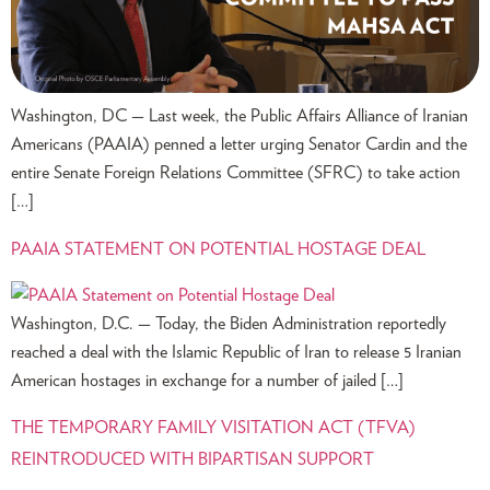
Washington, DC — Last week, the Public Affairs Alliance of Iranian
Americans (PAAIA) penned a letter urging Senator Cardin and the
entire Senate Foreign Relations Committee (SFRC) to take action
[…]
PAAIA STATEMENT ON POTENTIAL HOSTAGE DEAL
Washington, D.C. — Today, the Biden Administration reportedly
reached a deal with the Islamic Republic of Iran to release 5 Iranian
American hostages in exchange for a number of jailed […]
THE TEMPORARY FAMILY VISITATION ACT (TFVA)
REINTRODUCED WITH BIPARTISAN SUPPORT