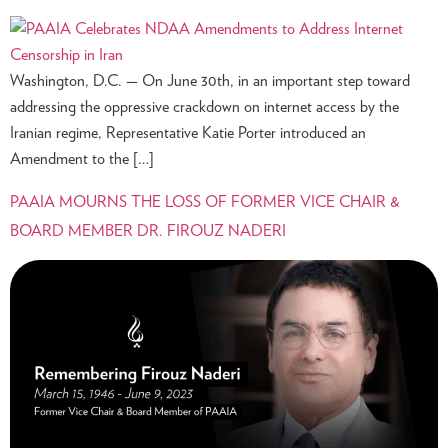
Washington, D.C. — On June 30th, in an important step toward
addressing the oppressive crackdown on internet access by the
Iranian regime, Representative Katie Porter introduced an
Amendment to the […]
PAAIA MOURNS THE LOSS OF FORMER VICE CHAIR &
BOARD MEMBER DR. FIROUZ NADERI