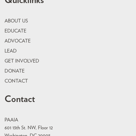
Quicklinks
ABOUT US
EDUCATE
ADVOCATE
LEAD
GET INVOLVED
DONATE
CONTACT
Contact
PAAIA
601 13th St. NW, Floor 12
Washington, DC 20005