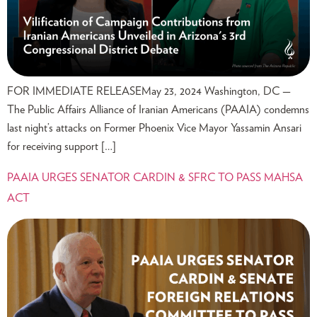
FOR IMMEDIATE RELEASEMay 23, 2024 Washington, DC —
The Public Affairs Alliance of Iranian Americans (PAAIA) condemns
last night’s attacks on Former Phoenix Vice Mayor Yassamin Ansari
for receiving support […]
PAAIA URGES SENATOR CARDIN & SFRC TO PASS MAHSA
ACT