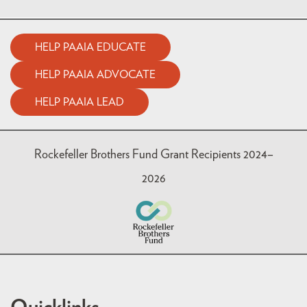
HELP PAAIA EDUCATE
HELP PAAIA ADVOCATE
HELP PAAIA LEAD
Rockefeller Brothers Fund Grant Recipients 2024–
2026