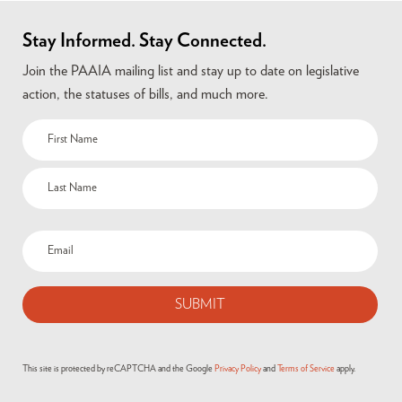
Stay Informed. Stay Connected.
Join the PAAIA mailing list and stay up to date on legislative
action, the statuses of bills, and much more.
This site is protected by reCAPTCHA and the Google
Privacy Policy
and
Terms of Service
apply.