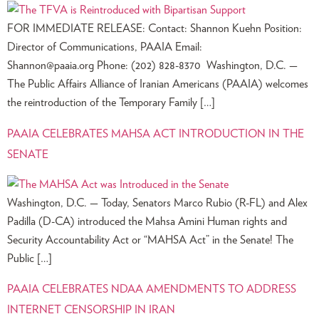
FOR IMMEDIATE RELEASE: Contact: Shannon Kuehn Position:
Director of Communications, PAAIA Email:
Shannon@paaia.org
Phone: (202) 828-8370 Washington, D.C. —
The Public Affairs Alliance of Iranian Americans (PAAIA) welcomes
the reintroduction of the Temporary Family […]
PAAIA CELEBRATES MAHSA ACT INTRODUCTION IN THE
SENATE
Washington, D.C. — Today, Senators Marco Rubio (R-FL) and Alex
Padilla (D-CA) introduced the Mahsa Amini Human rights and
Security Accountability Act or “MAHSA Act” in the Senate! The
Public […]
PAAIA CELEBRATES NDAA AMENDMENTS TO ADDRESS
INTERNET CENSORSHIP IN IRAN