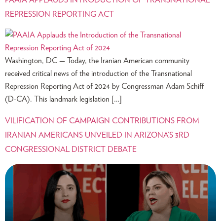
PAAIA APPLAUDS INTRODUCTION OF TRANSNATIONAL
REPRESSION REPORTING ACT
Washington, DC — Today, the Iranian American community
received critical news of the introduction of the Transnational
Repression Reporting Act of 2024 by Congressman Adam Schiff
(D-CA). This landmark legislation […]
VILIFICATION OF CAMPAIGN CONTRIBUTIONS FROM
IRANIAN AMERICANS UNVEILED IN ARIZONA’S 3RD
CONGRESSIONAL DISTRICT DEBATE