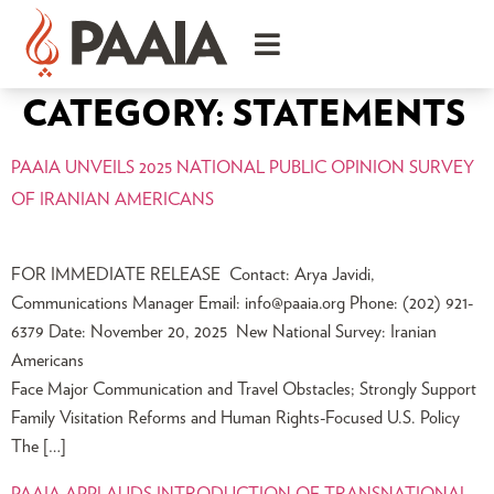
CATEGORY:
STATEMENTS
PAAIA UNVEILS 2025 NATIONAL PUBLIC OPINION SURVEY
OF IRANIAN AMERICANS
FOR IMMEDIATE RELEASE Contact: Arya Javidi,
Communications Manager Email:
info@paaia.org
Phone: (202) 921-
6379 Date: November 20, 2025 New National Survey: Iranian
Americans
Face Major Communication and Travel Obstacles; Strongly Support
Family Visitation Reforms and Human Rights-Focused U.S. Policy
The […]