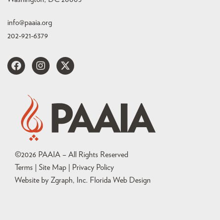
info@paaia.org
202-921-6379
©
2026
PAAIA – All Rights Reserved
Terms | Site Map |
Privacy Policy
Website by Zgraph, Inc
. Florida Web Design