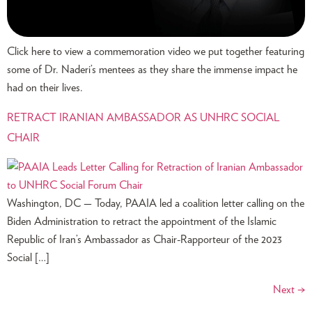
Click here to view a commemoration video we put together featuring
some of Dr. Naderi’s mentees as they share the immense impact he
had on their lives.
RETRACT IRANIAN AMBASSADOR AS UNHRC SOCIAL
CHAIR
Washington, DC — Today, PAAIA led a coalition letter calling on the
Biden Administration to retract the appointment of the Islamic
Republic of Iran’s Ambassador as Chair-Rapporteur of the 2023
Social […]
Next
→