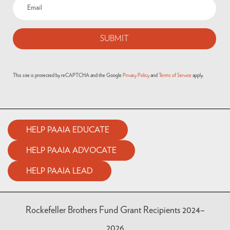
This site is protected by reCAPTCHA and the Google
Privacy Policy
and
Terms of Service
apply.
HELP PAAIA EDUCATE
HELP PAAIA ADVOCATE
HELP PAAIA LEAD
Rockefeller Brothers Fund Grant Recipients 2024–
2026