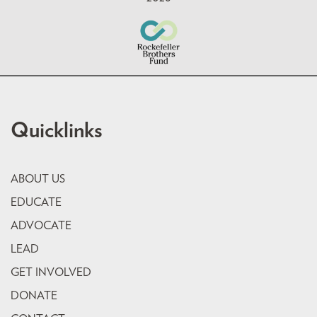
Quicklinks
ABOUT US
EDUCATE
ADVOCATE
LEAD
GET INVOLVED
DONATE