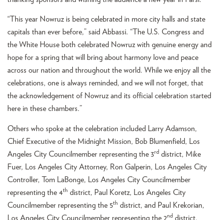
“This year Nowruz is being celebrated in more city halls and state
capitals than ever before,” said Abbassi. “The U.S. Congress and
the White House both celebrated Nowruz with genuine energy and
hope for a spring that will bring about harmony love and peace
across our nation and throughout the world. While we enjoy all the
celebrations, one is always reminded, and we will not forget, that
the acknowledgement of Nowruz and its official celebration started
here in these chambers.”
Others who spoke at the celebration included Larry Adamson,
Chief Executive of the Midnight Mission, Bob Blumenfield, Los
rd
Angeles City Councilmember representing the 3
district, Mike
Fuer, Los Angeles City Attorney, Ron Galperin, Los Angeles City
Controller, Tom LaBonge, Los Angeles City Councilmember
th
representing the 4
district, Paul Koretz, Los Angeles City
th
Councilmember representing the 5
district, and Paul Krekorian,
nd
Los Angeles City Councilmember representing the 2
district.