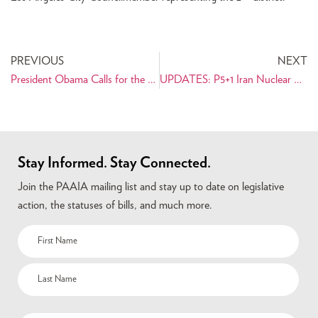
PREVIOUS
NEXT
President Obama Calls for the Release of U.S. Citizens Imprisoned in Iran
UPDATES: P5+1 Iran Nuclear Negotiations Resource Center
Stay Informed. Stay Connected.
Join the PAAIA mailing list and stay up to date on legislative
action, the statuses of bills, and much more.