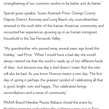
strengthening of our common resolve to be better and do better.”
Special guest speaker, Susan Aramesh Price, Orange County
Deputy District Attorney and Long Beach city councilmember,
attested to the work ethic of the Iranian American community and
recounted her experiences growing up in an Iranian immigrant
household in the San Fernando Valley.
“My grandmother who passed away several years ago loved this
holiday,” said Price. “When I would have a bad day she would
always remind me that the world is made up of two different kinds
of days. Just because one day is bad doesn’t mean that the next
will also be bad. As you know Nowruz means a new day. The first
day of spring is perhaps the greatest symbol of celebrating all that
is good, bright, new and happy…This celebration brings
reconciliations and a sense of community.”
PAAIA Board Member Pouria Abbassi closed the event by
thanking sponsors and wishing the audience a new year in Farsi.