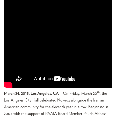
th
March 24, 2015, Los Angeles, CA
– On Friday, March 20
, the
Los Angeles City Hall celebrated Nowruz alongside the Iranian
American community for the eleventh year in a row. Beginning in
2004 with the support of PAAIA Board Member Pouria Abbassi