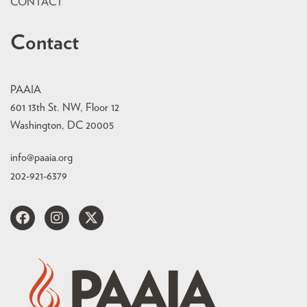
CONTACT
Contact
PAAIA
601 13th St. NW, Floor 12
Washington, DC 20005
info@paaia.org
202-921-6379