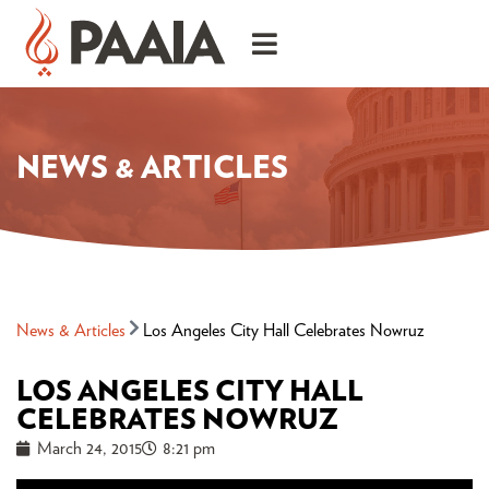
NEWS & ARTICLES
News & Articles
Los Angeles City Hall Celebrates Nowruz
LOS ANGELES CITY HALL
CELEBRATES NOWRUZ
March 24, 2015
8:21 pm