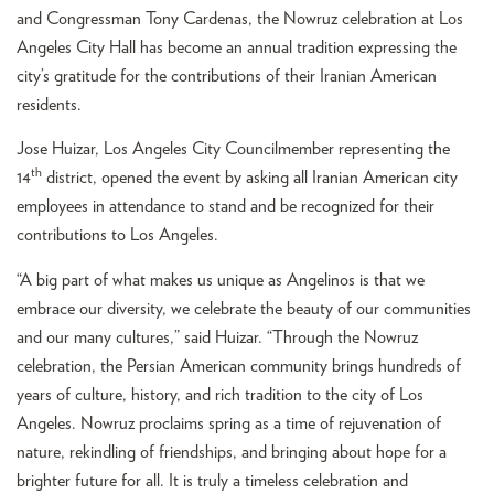
and Congressman Tony Cardenas, the Nowruz celebration at Los
Angeles City Hall has become an annual tradition expressing the
city’s gratitude for the contributions of their Iranian American
residents.
Jose Huizar, Los Angeles City Councilmember representing the
th
14
district, opened the event by asking all Iranian American city
employees in attendance to stand and be recognized for their
contributions to Los Angeles.
“A big part of what makes us unique as Angelinos is that we
embrace our diversity, we celebrate the beauty of our communities
and our many cultures,” said Huizar. “Through the Nowruz
celebration, the Persian American community brings hundreds of
years of culture, history, and rich tradition to the city of Los
Angeles. Nowruz proclaims spring as a time of rejuvenation of
nature, rekindling of friendships, and bringing about hope for a
brighter future for all. It is truly a timeless celebration and