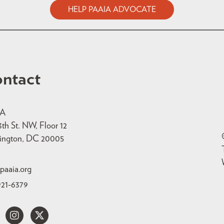
HELP PAAIA ADVOCATE
ntact
IA
3th St. NW, Floor 12
ington, DC 20005
paaia.org
921-6379