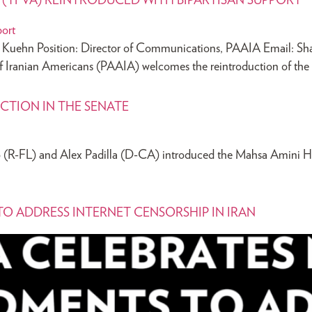
T (TFVA) REINTRODUCED WITH BIPARTISAN SUPPORT
hn Position: Director of Communications, PAAIA Email:
Sh
of Iranian Americans (PAAIA) welcomes the reintroduction of th
CTION IN THE SENATE
 (R-FL) and Alex Padilla (D-CA) introduced the Mahsa Amini Hu
O ADDRESS INTERNET CENSORSHIP IN IRAN