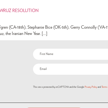
OWRUZ RESOLUTION
ren (CA-18th), Stephanie Bice (OK-5th), Gerry Connolly (VA-11th
uz, the Iranian New Year. […]
Name
(Required)
Email
(Required)
This site is protected by reCAPTCHA and the Google
Privacy Policy
and
Terms 