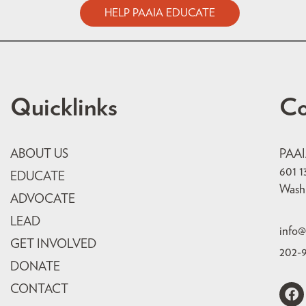
HELP PAAIA EDUCATE
Quicklinks
Co
ABOUT US
PAA
601 1
EDUCATE
Wash
ADVOCATE
LEAD
info@
GET INVOLVED
202-
DONATE
CONTACT