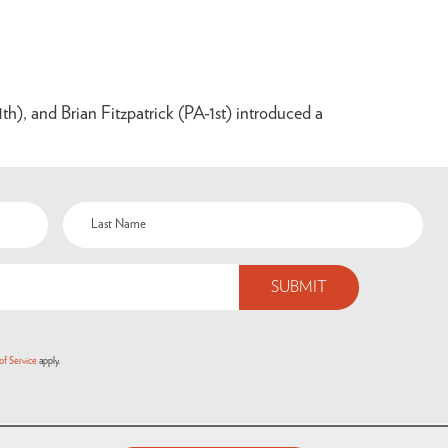
), and Brian Fitzpatrick (PA-1st) introduced a
of Service
apply.