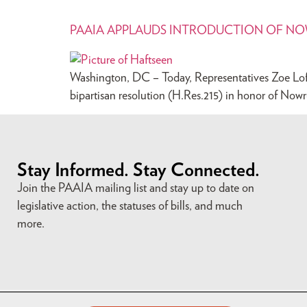
PAAIA APPLAUDS INTRODUCTION OF N
Washington, DC – Today, Representatives Zoe Lofg
bipartisan resolution (H.Res.215) in honor of Nowr
Stay Informed. Stay Connected.
Join the PAAIA mailing list and stay up to date on
legislative action, the statuses of bills, and much
more.