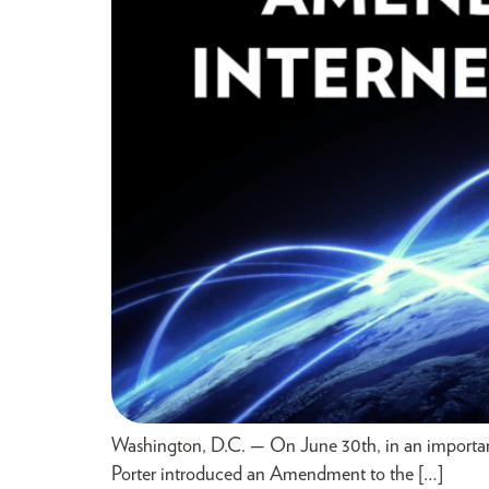
Washington, D.C. — On June 30th, in an important
Porter introduced an Amendment to the […]