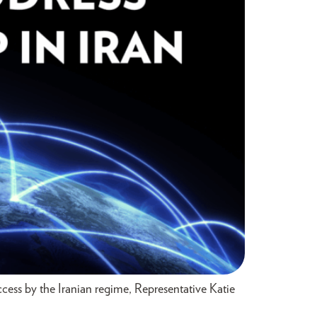
ess by the Iranian regime, Representative Katie