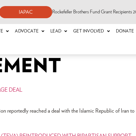
Rockefeller Brothers Fund Grant Recipients
IAPAC
TE
ADVOCATE
LEAD
GET INVOLVED
DONATE
EMENT
AGE DEAL
n reportedly reached a deal with the Islamic Republic of Iran to