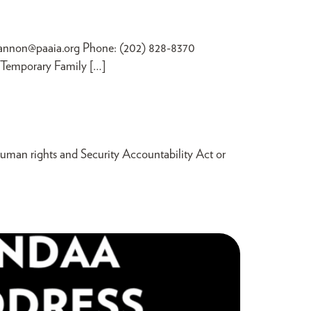
annon@paaia.org
Phone: (202) 828-8370
e Temporary Family […]
man rights and Security Accountability Act or