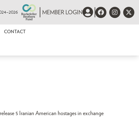
 2024–2026
MEMBER LOGIN
CONTACT
 release 5 Iranian American hostages in exchange