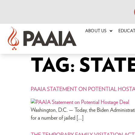
ABOUT US
EDUCA
TAG:
STAT
PAAIA STATEMENT ON POTENTIAL HOST
Washington, D.C. — Today, the Biden Administratio
for a number of jailed […]