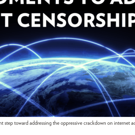
 step toward addressing the oppressive crackdown on internet acc