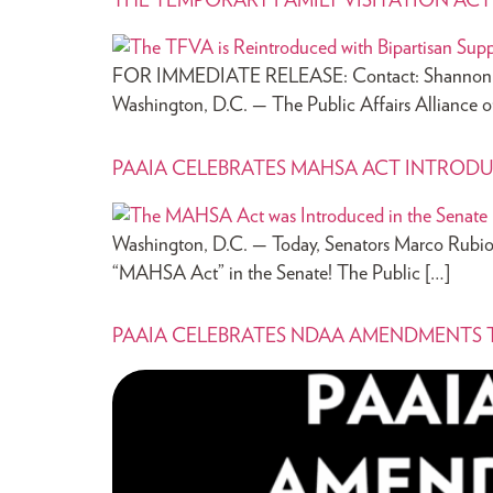
THE TEMPORARY FAMILY VISITATION AC
FOR IMMEDIATE RELEASE: Contact: Shannon Kue
Washington, D.C. — The Public Affairs Alliance 
PAAIA CELEBRATES MAHSA ACT INTRODU
Washington, D.C. — Today, Senators Marco Rubio
“MAHSA Act” in the Senate! The Public […]
PAAIA CELEBRATES NDAA AMENDMENTS T