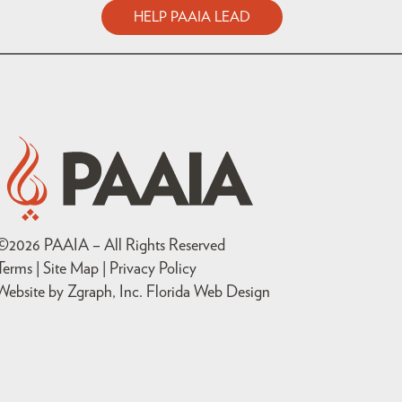
HELP PAAIA LEAD
©
2026
PAAIA – All Rights Reserved
Terms | Site Map |
Privacy Policy
Website by Zgraph, Inc
. Florida Web Design